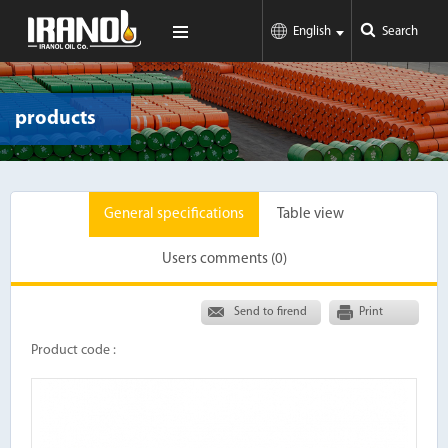
English
Search
products
General specifications
Table view
Users comments (0)
Send to firend
Print
Product code :