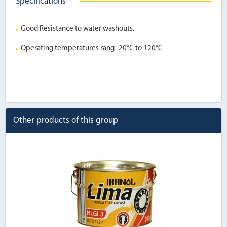
Specifications
Good Resistance to water washouts.
Operating temperatures rang -20°C to 120°C
Other products of this group