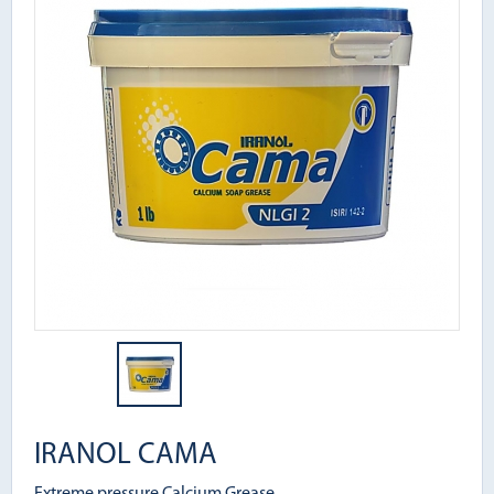
IRANOL CAMA
Extreme pressure Calcium Grease