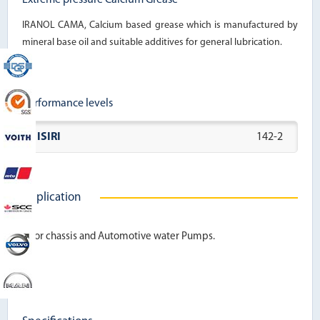
IRANOL CAMA, Calcium based grease which is manufactured by
mineral base oil and suitable additives for general lubrication.
Performance levels
ISIRI
142-2
Application
For chassis and Automotive water Pumps.