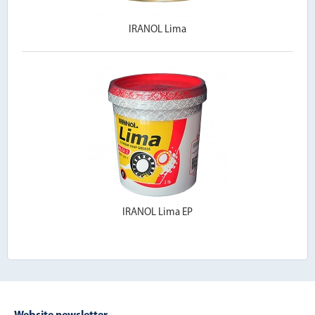
IRANOL Lima
IRANOL Lima EP